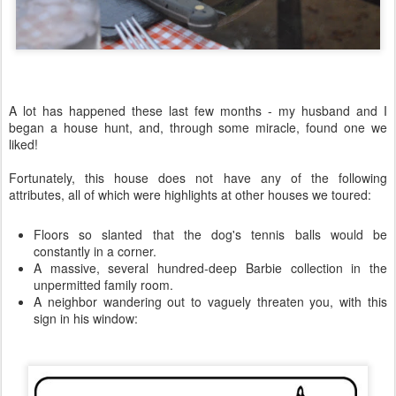
A lot has happened these last few months - my husband and I
began a house hunt, and, through some miracle, found one we
liked!
Fortunately, this house does not have any of the following
attributes, all of which were highlights at other houses we toured:
Floors so slanted that the dog's tennis balls would be
constantly in a corner.
A massive, several hundred-deep Barbie collection in the
unpermitted family room.
A neighbor wandering out to vaguely threaten you, with this
sign in his window: