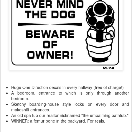
Huge One Direction decals in every hallway (free of charge!)
A bedroom, entrance to which is only through another
bedroom.
Sketchy boarding-house style locks on every door and
makeshift entrances.
An old spa tub our realtor nicknamed "the embalming bathtub."
WINNER: a femur bone in the backyard. For reals.