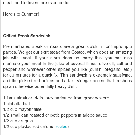
meal, and leftovers are even better.
Here's to Summer!
Grilled Steak Sandwich
Pre-marinated steak or roasts are a great quick-fix for impromptu
parties. We got our skirt steak from Costco, which does an amazing
job with meat. If your store does not carry this, you can also
marinate your meat in the juice of several limes, olive oil, salt and
pepper and whatever other spices you like (cumin, oregano, etc.)
for 30 minutes for a quick fix. This sandwich is extremely satisfying,
and the pickled red onions add a tart, vinegar accent that freshens
up an otherwise potentially heavy dish.
1 flank steak or tri-tip, pre-marinated from grocery store
1 ciabatta loaf
1/2 cup mayonnaise
1/2 small can roasted chipotle peppers in adobo sauce
1/2 cup arugula
1/2 cup pickled red onions (
recipe
)