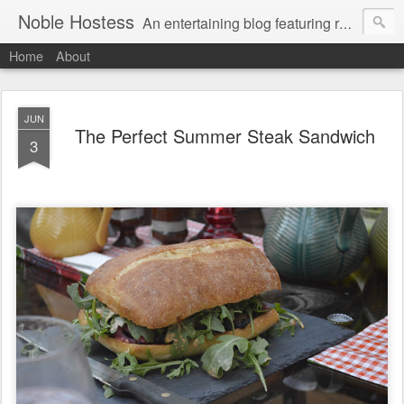
Noble Hostess
An entertaining blog featuring recipes, cocktail ideas and stress-free tips on creating a welcoming home. Gratuitous Golden Retriever photos free of charge.
Home
About
JUN
The Perfect Summer Steak Sandwich
3