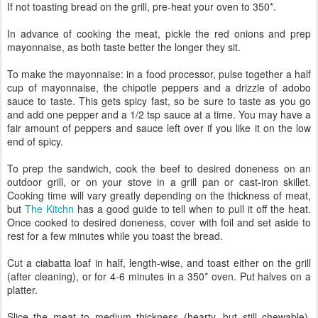
If not toasting bread on the grill, pre-heat your oven to 350*.
In advance of cooking the meat, pickle the red onions and prep
mayonnaise, as both taste better the longer they sit.
To make the mayonnaise: in a food processor, pulse together a half
cup of mayonnaise, the chipotle peppers and a drizzle of adobo
sauce to taste. This gets spicy fast, so be sure to taste as you go
and add one pepper and a 1/2 tsp sauce at a time. You may have a
fair amount of peppers and sauce left over if you like it on the low
end of spicy.
To prep the sandwich, cook the beef to desired doneness on an
outdoor grill, or on your stove in a grill pan or cast-iron skillet.
Cooking time will vary greatly depending on the thickness of meat,
but
The Kitchn
has a good guide to tell when to pull it off the heat.
Once cooked to desired doneness, cover with foil and set aside to
rest for a few minutes while you toast the bread.
Cut a ciabatta loaf in half, length-wise, and toast either on the grill
(after cleaning), or for 4-6 minutes in a 350* oven. Put halves on a
platter.
Slice the meat to medium thickness (hearty, but still chewable).