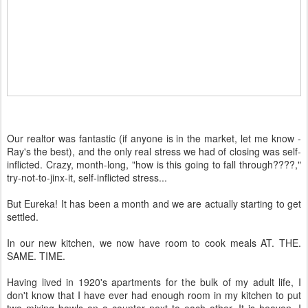
Our realtor was fantastic (if anyone is in the market, let me know -
Ray's the best), and the only real stress we had of closing was self-
inflicted. Crazy, month-long, "how is this going to fall through????,"
try-not-to-jinx-it, self-inflicted stress...
But Eureka! It has been a month and we are actually starting to get
settled.
In our new kitchen, we now have room to cook meals AT. THE.
SAME. TIME.
Having lived in 1920's apartments for the bulk of my adult life, I
don't know that I have ever had enough room in my kitchen to put
two mixing bowls on a counter next to each other. It is heaven. I