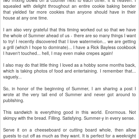
squealed with delight throughout an entire cookie baking bender
that yielded far more cookies than anyone should have in their
house at any one time.
I am also very grateful that this timing worked out so that we have
the whole of Summer ahead of us - there are so many things I want
to try! I recently discovered that I love watermelon... we are getting
a grill (which I hope to dominate)... I have a Rick Bayless cookbook
I haven't touched... hell, I may even make crepes again!
I also may do that little thing I loved as a hobby some months back,
which is taking photos of food and entertaining. I remember that...
vaguely...
So, in honor of the beginning of Summer, I am sharing a post I
wrote at the very tail end of Summer and never got around to
publishing.
This sandwich is everything good in this world. Enormous. Not
skimpy with the bread. Filling. Satisfying. Summer-y in every sense.
Serve it on a cheeseboard or cutting board whole, then allow
guests to cut off as much as they want. It is perfect for a weeknight