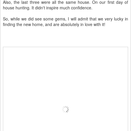
Also, the last three were all the same house. On our first day of
house hunting. It didn't inspire much confidence.
So, while we did see some gems, I will admit that we very lucky in
finding the new home, and are absolutely in love with it!