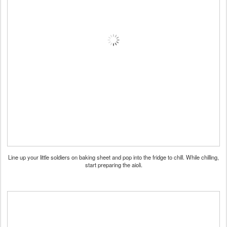
Line up your little soldiers on baking sheet and pop into the fridge to chill. While chilling,
start preparing the aioli.