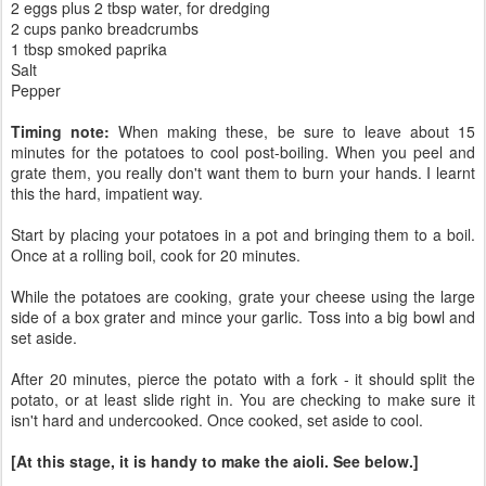
2 eggs plus 2 tbsp water, for dredging
2 cups panko breadcrumbs
1 tbsp smoked paprika
Salt
Pepper
Timing note:
When making these, be sure to leave about 15
minutes for the potatoes to cool post-boiling. When you peel and
grate them, you really don't want them to burn your hands. I learnt
this the hard, impatient way.
Start by placing your potatoes in a pot and bringing them to a boil.
Once at a rolling boil, cook for 20 minutes.
While the potatoes are cooking, grate your cheese using the large
side of a box grater and mince your garlic. Toss into a big bowl and
set aside.
After 20 minutes, pierce the potato with a fork - it should split the
potato, or at least slide right in. You are checking to make sure it
isn't hard and undercooked. Once cooked, set aside to cool.
[At this stage, it is handy to make the aioli. See below.]