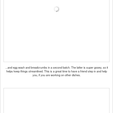
...and egg wash and breadcrumbs in a second batch. The latter is super gooey, so it
helps keep things streamlined. This is a great time to have a friend step in and help
you, if you are working on other dishes.