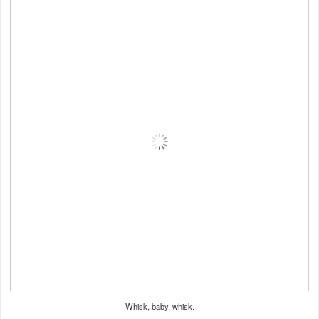
Whisk, baby, whisk.