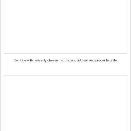
Combine with heavenly cheese mixture, and add salt and pepper to taste.