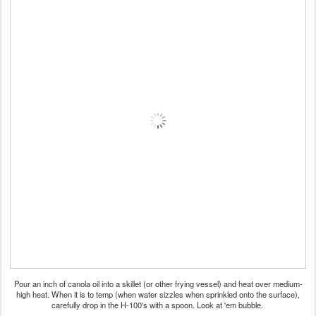
Pour an inch of canola oil into a skillet (or other frying vessel) and heat over medium-
high heat. When it is to temp (when water sizzles when sprinkled onto the surface),
carefully drop in the H-100's with a spoon. Look at 'em bubble.