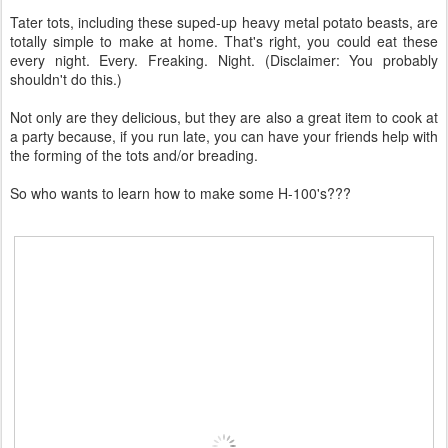
Tater tots, including these suped-up heavy metal potato beasts, are
totally simple to make at home. That's right, you could eat these
every night. Every. Freaking. Night. (Disclaimer: You probably
shouldn't do this.)
Not only are they delicious, but they are also a great item to cook at
a party because, if you run late, you can have your friends help with
the forming of the tots and/or breading.
So who wants to learn how to make some H-100's???