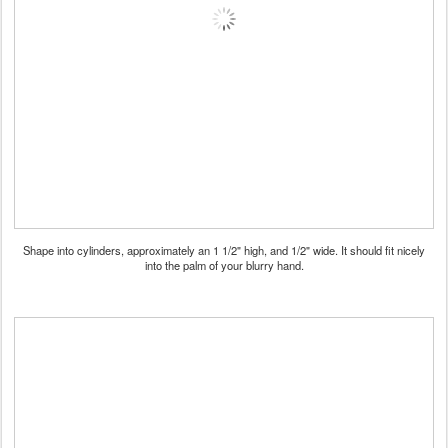
Shape into cylinders, approximately an 1 1/2" high, and 1/2" wide. It should fit nicely
into the palm of your blurry hand.