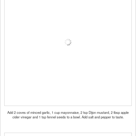
Add 2 coves of minced garlic, 1 cup mayonnaise, 2 tsp Dijon mustard, 2 tbsp apple
cider vinegar and 1 tsp fennel seeds to a bowl. Add salt and pepper to taste.