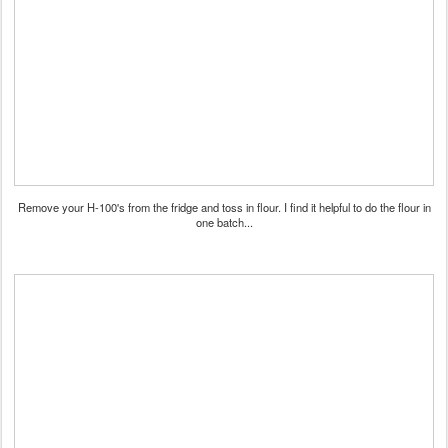
Remove your H-100's from the fridge and toss in flour. I find it helpful to do the flour in
one batch...