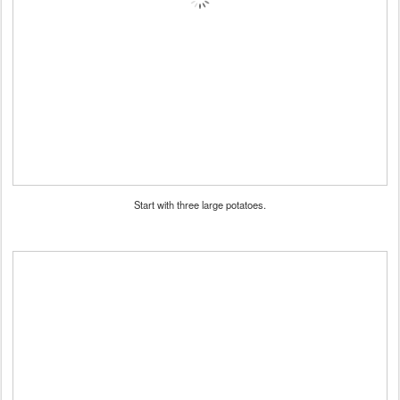
Start with three large potatoes.