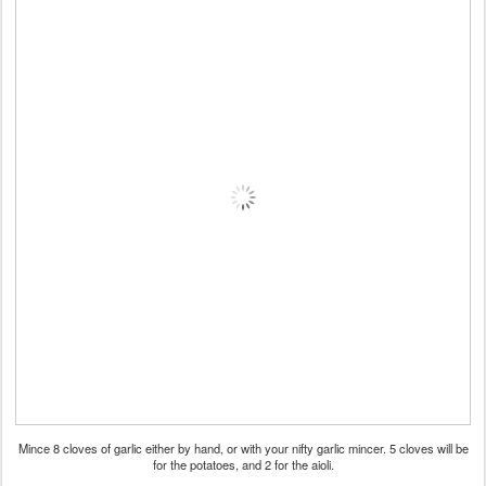
Mince 8 cloves of garlic either by hand, or with your nifty garlic mincer. 5 cloves will be
for the potatoes, and 2 for the aioli.