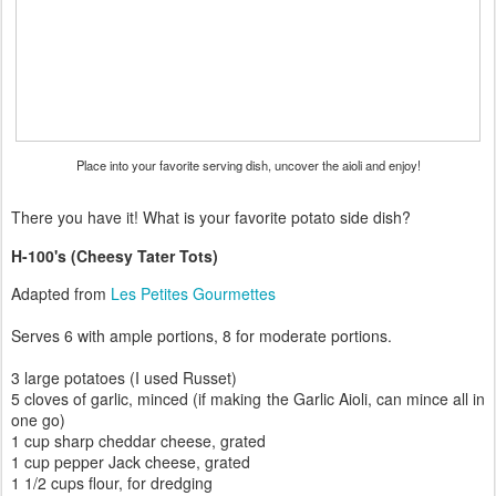
Place into your favorite serving dish, uncover the aioli and enjoy!
There you have it! What is your favorite potato side dish?
H-100's (Cheesy Tater Tots)
Adapted from
Les Petites Gourmettes
Serves 6 with ample portions, 8 for moderate portions.
3 large potatoes (I used Russet)
5 cloves of garlic, minced (if making the Garlic Aioli, can mince all in
one go)
1 cup sharp cheddar cheese, grated
1 cup pepper Jack cheese, grated
1 1/2 cups flour, for dredging