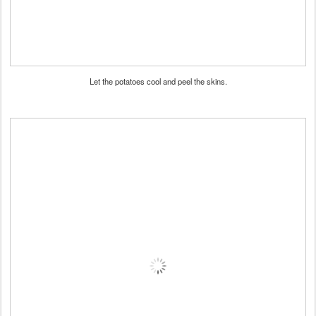
Let the potatoes cool and peel the skins.