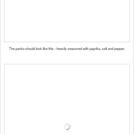
The panko should look like this - heavily seasoned with paprika, salt and pepper.