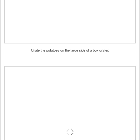
Grate the potatoes on the large side of a box grater.