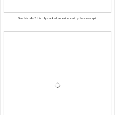
See this tater? It is fully cooked, as evidenced by the clean split.