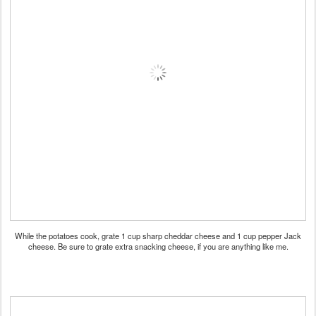
While the potatoes cook, grate 1 cup sharp cheddar cheese and 1 cup pepper Jack
cheese. Be sure to grate extra snacking cheese, if you are anything like me.