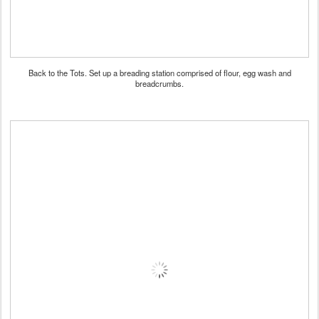
Back to the Tots. Set up a breading station comprised of flour, egg wash and
breadcrumbs.