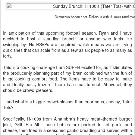
Gratuitous bacon shot. Delicious with H-100's (and eve
In anticipation of this upcoming football season, Ryan and I have
decided to host a standing brunch for anyone who feels like
swinging by. No RSVPs are required, which means we are trying
out dishes that can scale from as a few as six people to as many as
forty.
This is a cooking challenge I am SUPER excited for, as it stimulates
the producer-ly planning part of my brain combined with the fun of
binge cooking comfort food. The items have to be easy to make
and ideally easily frozen if there is a small turnout. Above all, they
should be crowd-pleasers.
...and what is a bigger crowd-pleaser than enormous, cheesy, Tater
Tots?
Specifically, H-100s from Alhambra's heavy metal-themed burger
joint, Grill 'Em All. These babies are packed full of garlic and
cheese, then fried in a seasoned panko breading and served with a