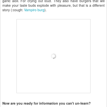
garlic aioli. For crying out loud. They also have burgers that will
make your taste buds explode with pleasure, but that is a different
story (:cough:
Vampiro burg
).
Now are you ready for information you can't un-learn?