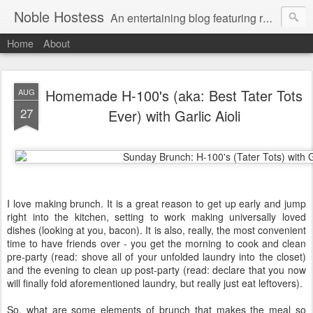
Noble Hostess
An entertaining blog featuring recipes, cocktail ideas and stress-free tips on creating a welcoming home. Gratuitous Golden Retriever photos free of charge.
Home
About
Homemade H-100's (aka: Best Tater Tots
AUG
27
Ever) with Garlic Aioli
I love making brunch. It is a great reason to get up early and jump
right into the kitchen, setting to work making universally loved
dishes (looking at you, bacon). It is also, really, the most convenient
time to have friends over - you get the morning to cook and clean
pre-party (read: shove all of your unfolded laundry into the closet)
and the evening to clean up post-party (read: declare that you now
will finally fold aforementioned laundry, but really just eat leftovers).
So, what are some elements of brunch that makes the meal so