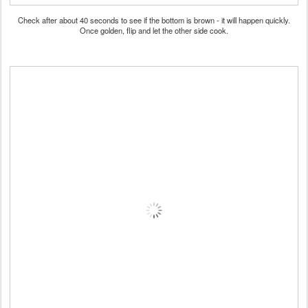
Check after about 40 seconds to see if the bottom is brown - it will happen quickly.
Once golden, flip and let the other side cook.