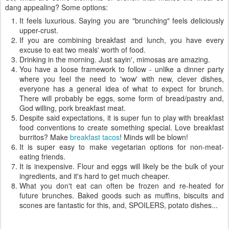
dang appealing? Some options:
It feels luxurious. Saying you are "brunching" feels deliciously
upper-crust.
If you are combining breakfast and lunch, you have every
excuse to eat two meals' worth of food.
Drinking in the morning. Just sayin', mimosas are amazing.
You have a loose framework to follow - unlike a dinner party
where you feel the need to 'wow' with new, clever dishes,
everyone has a general idea of what to expect for brunch.
There will probably be eggs, some form of bread/pastry and,
God willing, pork breakfast meat.
Despite said expectations, it is super fun to play with breakfast
food conventions to create something special. Love breakfast
burritos? Make
breakfast tacos
! Minds will be blown!
It is super easy to make vegetarian options for non-meat-
eating friends.
It is inexpensive. Flour and eggs will likely be the bulk of your
ingredients, and it's hard to get much cheaper.
What you don't eat can often be frozen and re-heated for
future brunches. Baked goods such as muffins, biscuits and
scones are fantastic for this, and, SPOILERS, potato dishes...