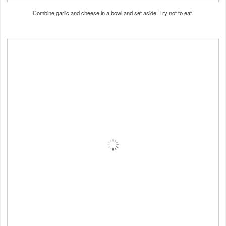
Combine garlic and cheese in a bowl and set aside. Try not to eat.