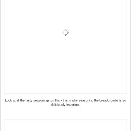
Look at all the tasty seasonings on this - this is why seasoning the breadcrumbs is so
deliciously important.