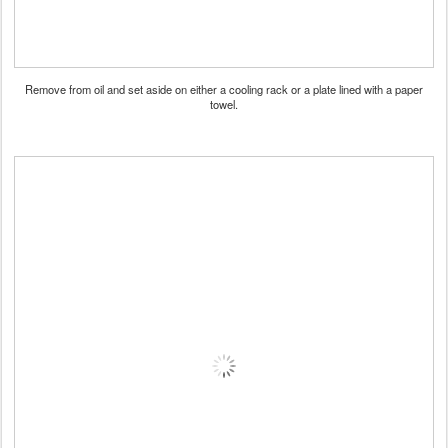
Remove from oil and set aside on either a cooling rack or a plate lined with a paper
towel.