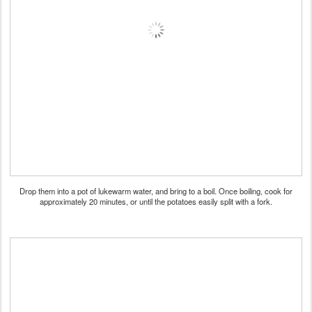
Drop them into a pot of lukewarm water, and bring to a boil. Once boiling, cook for
approximately 20 minutes, or until the potatoes easily split with a fork.