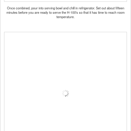
Once combined, pour into serving bowl and chill in refrigerator. Set out about fifteen
minutes before you are ready to serve the H-100's so that it has time to reach room
temperature.