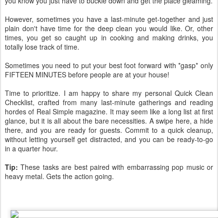
you know you just have to buckle down and get the place gleaming.
However, sometimes you have a last-minute get-together and just
plain don't have time for the deep clean you would like. Or, other
times, you get so caught up in cooking and making drinks, you
totally lose track of time.
Sometimes you need to put your best foot forward with *gasp* only
FIFTEEN MINUTES before people are at your house!
Time to prioritize. I am happy to share my personal Quick Clean
Checklist, crafted from many last-minute gatherings and reading
hordes of Real Simple magazine. It may seem like a long list at first
glance, but it is all about the bare necessities. A swipe here, a hide
there, and you are ready for guests. Commit to a quick cleanup,
without letting yourself get distracted, and you can be ready-to-go
in a quarter hour.
Tip:
These tasks are best paired with embarrassing pop music or
heavy metal. Gets the action going.