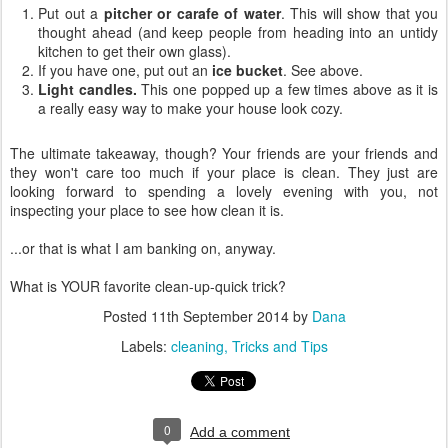
Put out a
pitcher or carafe of water
. This will show that you
thought ahead (and keep people from heading into an untidy
kitchen to get their own glass).
If you have one, put out an
ice bucket
. See above.
Light candles.
This one popped up a few times above as it is
a really easy way to make your house look cozy.
The ultimate takeaway, though? Your friends are your friends and
they won't care too much if your place is clean. They just are
looking forward to spending a lovely evening with you, not
inspecting your place to see how clean it is.
...or that is what I am banking on, anyway.
What is YOUR favorite clean-up-quick trick?
Posted
11th September 2014
by
Dana
Labels:
cleaning
Tricks and Tips
0
Add a comment