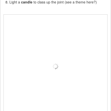
Light a
candle
to class up the joint (see a theme here?)