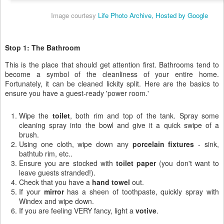
Image courtesy
Life Photo Archive, Hosted by Google
Stop 1: The Bathroom
This is the place that should get attention first. Bathrooms tend to
become a symbol of the cleanliness of your entire home.
Fortunately, it can be cleaned lickity split. Here are the basics to
ensure you have a guest-ready 'power room.'
Wipe the
toilet
, both rim and top of the tank. Spray some
cleaning spray into the bowl and give it a quick swipe of a
brush.
Using one cloth, wipe down any
porcelain fixtures
- sink,
bathtub rim, etc..
Ensure you are stocked with
toilet paper
(you don't want to
leave guests stranded!).
Check that you have a
hand towel
out.
If your
mirror
has a sheen of toothpaste, quickly spray with
Windex and wipe down.
If you are feeling VERY fancy, light a
votive
.