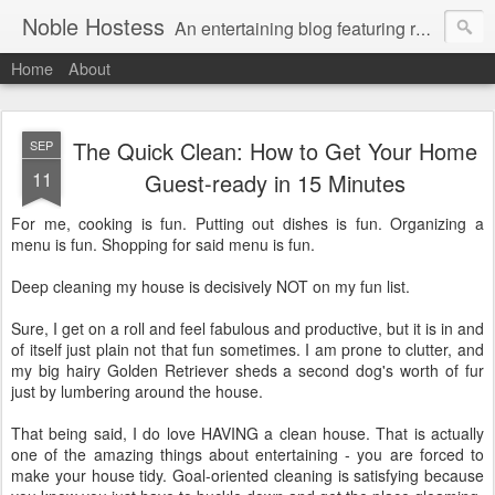
Noble Hostess
An entertaining blog featuring recipes, cocktail ideas and stress-free tips on creating a welcoming home. Gratuitous Golden Retriever photos free of charge.
Home
About
The Quick Clean: How to Get Your Home
SEP
11
Guest-ready in 15 Minutes
For me, cooking is fun. Putting out dishes is fun. Organizing a
menu is fun. Shopping for said menu is fun.
Deep cleaning my house is decisively NOT on my fun list.
Sure, I get on a roll and feel fabulous and productive, but it is in and
of itself just plain not that fun sometimes. I am prone to clutter, and
my big hairy Golden Retriever sheds a second dog's worth of fur
just by lumbering around the house.
That being said, I do love HAVING a clean house. That is actually
one of the amazing things about entertaining - you are forced to
make your house tidy. Goal-oriented cleaning is satisfying because