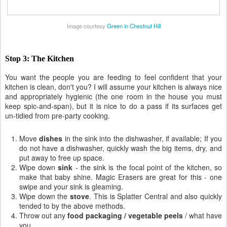
Image courtesy
Green in Chestnut Hill
Stop 3: The Kitchen
You want the people you are feeding to feel confident that your
kitchen is clean, don't you? I will assume your kitchen is always nice
and appropriately hygienic (the one room in the house you must
keep spic-and-span), but it is nice to do a pass if its surfaces get
un-tidied from pre-party cooking.
Move
dishes
in the sink into the dishwasher, if available; If you
do not have a dishwasher, quickly wash the big items, dry, and
put away to free up space.
Wipe down
sink
- the sink is the focal point of the kitchen, so
make that baby shine. Magic Erasers are great for this - one
swipe and your sink is gleaming.
Wipe down the
stove
. This is Splatter Central and also quickly
tended to by the above methods.
Throw out any
food packaging / vegetable peels
/ what have
you.