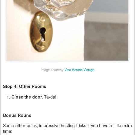
Image courtesy
Viva Victoria Vintage
Stop 4: Other Rooms
Close the door.
Ta-da!
Bonus Round
Some other quick, impressive hosting tricks if you have a little extra
time: