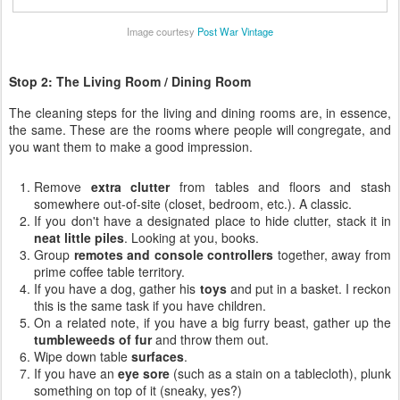
Image courtesy
Post War Vintage
Stop 2: The Living Room / Dining Room
The cleaning steps for the living and dining rooms are, in essence,
the same. These are the rooms where people will congregate, and
you want them to make a good impression.
Remove
extra clutter
from tables and floors and stash
somewhere out-of-site (closet, bedroom, etc.). A classic.
If you don't have a designated place to hide clutter, stack it in
neat little piles
. Looking at you, books.
Group
remotes and console controllers
together, away from
prime coffee table territory.
If you have a dog, gather his
toys
and put in a basket. I reckon
this is the same task if you have children.
On a related note, if you have a big furry beast, gather up the
tumbleweeds of fur
and throw them out.
Wipe down table
surfaces
.
If you have an
eye sore
(such as a stain on a tablecloth), plunk
something on top of it (sneaky, yes?)