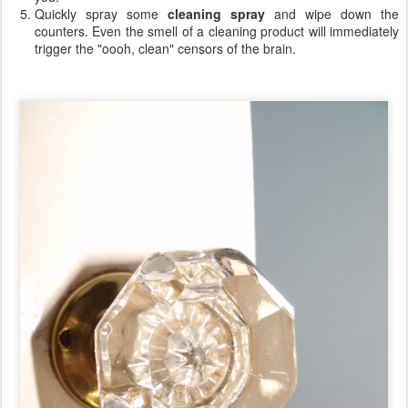
Quickly spray some
cleaning spray
and wipe down the
counters. Even the smell of a cleaning product will immediately
trigger the "oooh, clean" censors of the brain.